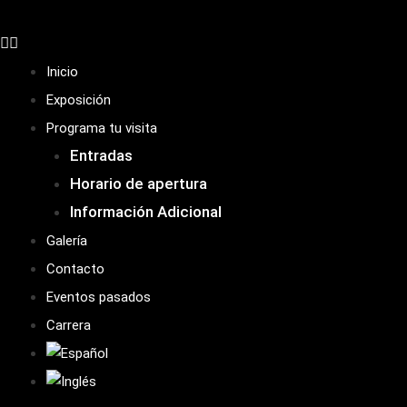
Inicio
Exposición
Programa tu visita
Entradas
Horario de apertura
Información Adicional
Galería
Contacto
Eventos pasados
Carrera