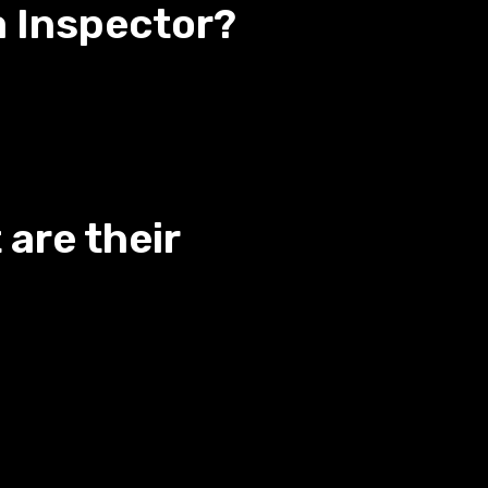
a Inspector?
are their