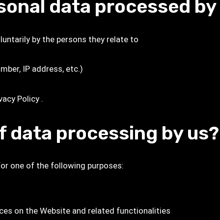
rsonal data processed by
untarily by the persons they relate to
mber, IP address, etc.)
vacy Policy
.
f data processing by us?
for one of the following purposes:
es on the Website and related functionalities