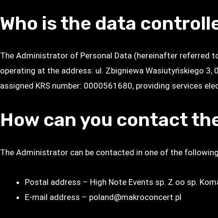
Who is the data controll
The Administrator of Personal Data (hereinafter referred 
operating at the address: ul. Zbigniewa Wasiutyńskiego 3,
assigned KRS number: 0000561680, providing services elect
How can you contact the
The Administrator can be contacted in one of the followin
Postal address – High Note Events sp. Z oo sp. Ko
E-mail address – poland@makroconcert.pl