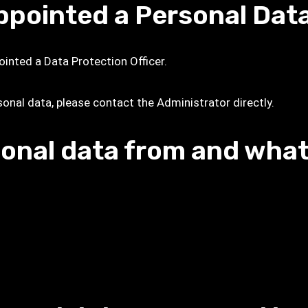
ppointed a Personal Dat
ointed a Data Protection Officer.
sonal data, please contact the Administrator directly.
onal data from and what 