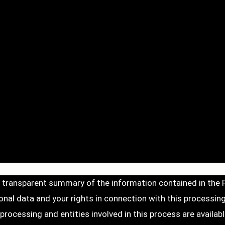
d transparent summary of the information contained in the
al data and your rights in connection with this processing
ocessing and entities involved in this process are available