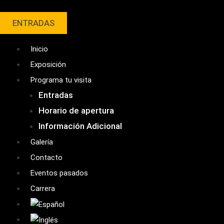
Ir
al
ENTRADAS
contenido
Inicio
Exposición
Programa tu visita
Entradas
Horario de apertura
Información Adicional
Galería
Contacto
Eventos pasados
Carrera