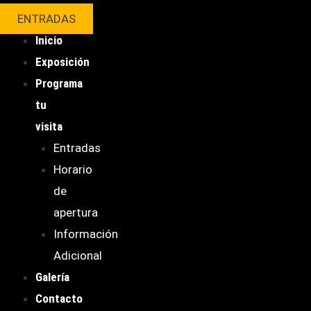
ENTRADAS
Inicio
Exposición
Programa
tu
visita
Entradas
Horario
de
apertura
Información
Adicional
Galería
Contacto