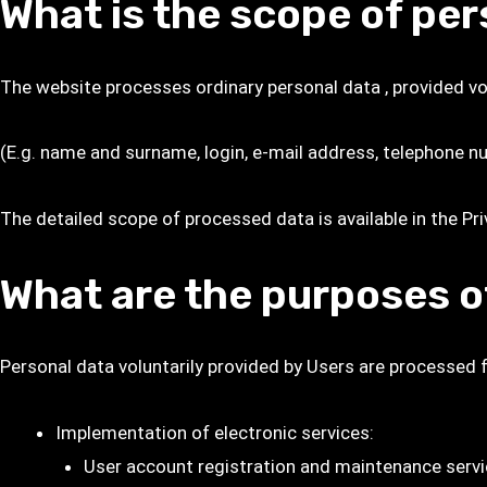
What is the scope of pe
The website processes ordinary personal data , provided vol
(E.g. name and surname, login, e-mail address, telephone nu
The detailed scope of processed data is available in the
Pri
What are the purposes o
Personal data voluntarily provided by Users are processed 
Implementation of electronic services:
User account registration and maintenance servic