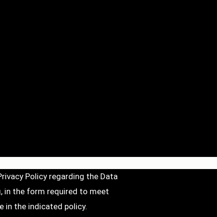
Privacy Policy
regarding the Data
, in the form required to meet
 in the indicated policy.