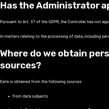
Has the Administrator a
Pursuant to Art. 37 of the GDPR, the Controller has not app
In matters relating to the processing of data, including per
Where do we obtain pers
sources?
Data is obtained from the following sources:
from data subjects