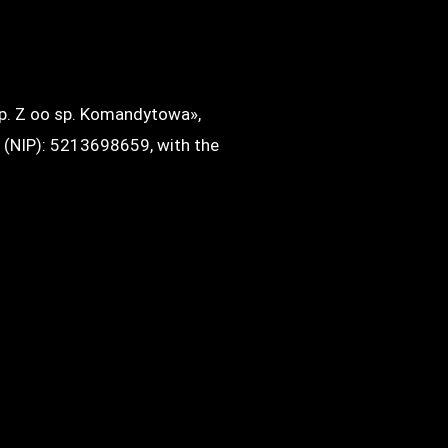
sp. Z oo sp. Komandytowa»,
r (NIP): 5213698659, with the