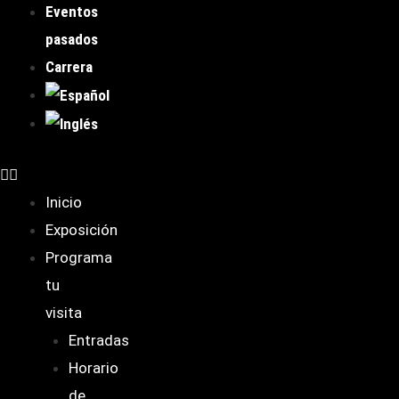
Eventos
pasados
Carrera
Inicio
Exposición
Programa
tu
visita
Entradas
Horario
de