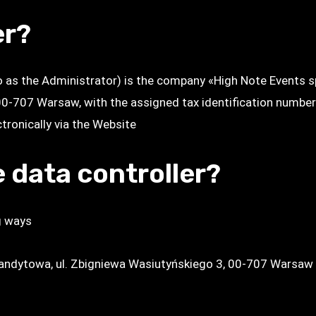
er?
to as the Administrator) is the company «High Note Events 
 00-707 Warsaw, with the assigned tax identification numbe
ronically via the Website
 data controller?
g ways
mandytowa, ul. Zbigniewa Wasiutyńskiego 3, 00-707 Warsaw