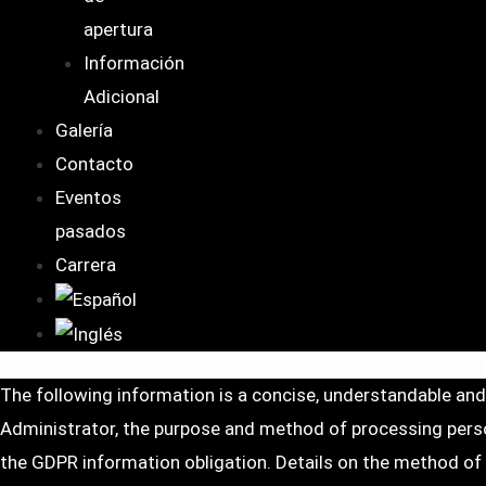
apertura
Información
Adicional
Galería
Contacto
Eventos
pasados
Carrera
The following information is a concise, understandable an
Administrator, the purpose and method of processing person
the GDPR information obligation. Details on the method of pr