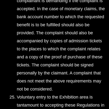
complainant is demanding if the complaint is
accepted. In the case of monetary claims, the
bank account number to which the requested
benefit is to be fulfilled should also be
provided. The complaint should also be
accompanied by copies of admission tickets
to the places to which the complaint relates
and a copy of the proof of purchase of these
tickets. The complaint should be signed
personally by the claimant. A complaint that
does not meet the above requirements may
not be considered.
Voluntary entry to the Exhibition area is
tantamount to accepting these Regulations in