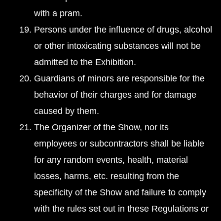
with a pram.
Persons under the influence of drugs, alcohol
or other intoxicating substances will not be
admitted to the Exhibition.
Guardians of minors are responsible for the
behavior of their charges and for damage
caused by them.
The Organizer of the Show, nor its
employees or subcontractors shall be liable
for any random events, health, material
losses, harms, etc. resulting from the
specificity of the Show and failure to comply
with the rules set out in these Regulations or