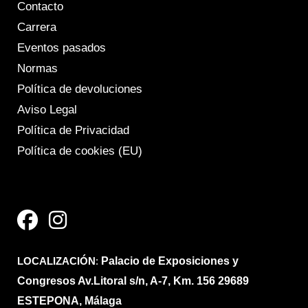
Contacto
Carrera
Eventos pasados
Normas
Política de devoluciones
Aviso Legal
Política de Privacidad
Política de cookies (EU)
F
I
a
n
c
s
e
t
LOCALIZACIÓN
b
a
:
Palacio de Exposiciones y
Congresos Av.Litoral s/n, A-7, Km. 156 29689
o
g
ESTEPONA, Málaga