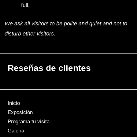
full.
We ask all visitors to be polite and quiet and not to
disturb other visitors.
Reseñas de clientes
Inicio
Exposición
Programa tu visita
Galeria