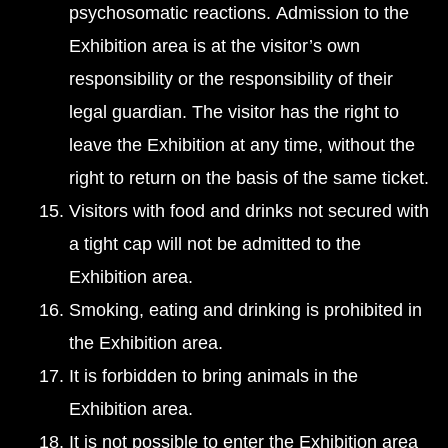
psychosomatic reactions. Admission to the
Exhibition area is at the visitor’s own
responsibility or the responsibility of their
legal guardian. The visitor has the right to
leave the Exhibition at any time, without the
right to return on the basis of the same ticket.
Visitors with food and drinks not secured with
a tight cap will not be admitted to the
Exhibition area.
Smoking, eating and drinking is prohibited in
the Exhibition area.
It is forbidden to bring animals in the
Exhibition area.
It is not possible to enter the Exhibition area