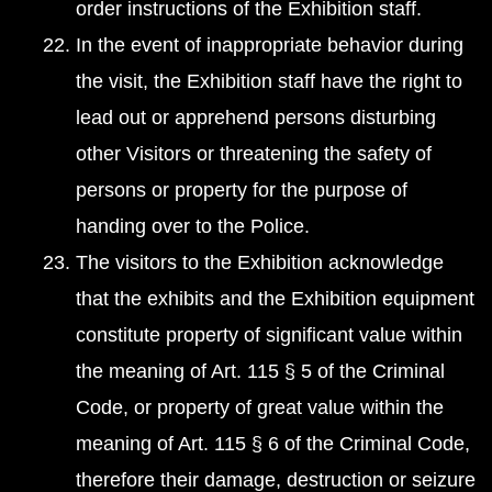
order instructions of the Exhibition staff.
In the event of inappropriate behavior during
the visit, the Exhibition staff have the right to
lead out or apprehend persons disturbing
other Visitors or threatening the safety of
persons or property for the purpose of
handing over to the Police.
The visitors to the Exhibition acknowledge
that the exhibits and the Exhibition equipment
constitute property of significant value within
the meaning of Art. 115 § 5 of the Criminal
Code, or property of great value within the
meaning of Art. 115 § 6 of the Criminal Code,
therefore their damage, destruction or seizure