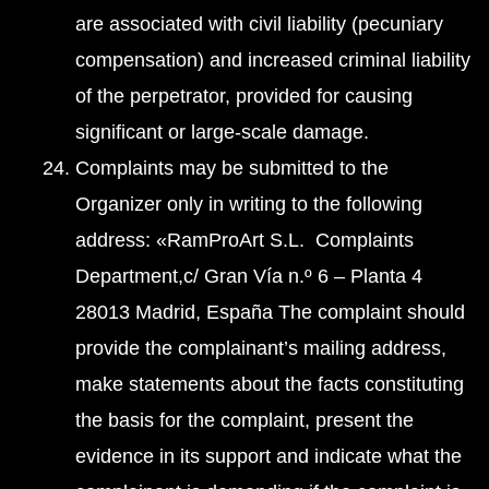
are associated with civil liability (pecuniary
compensation) and increased criminal liability
of the perpetrator, provided for causing
significant or large-scale damage.
Complaints may be submitted to the
Organizer only in writing to the following
address: «RamProArt S.L. Complaints
Department,c/ Gran Vía n.º 6 – Planta 4
28013 Madrid, España The complaint should
provide the complainant’s mailing address,
make statements about the facts constituting
the basis for the complaint, present the
evidence in its support and indicate what the