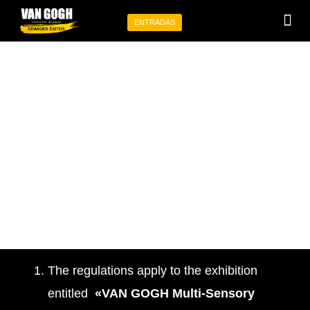
Ir
ENTRADAS
al
Programa tu 
Eventos p
contenido
STATUTE
The regulations apply to the exhibition
entitled
«VAN GOGH Multi-Sensory