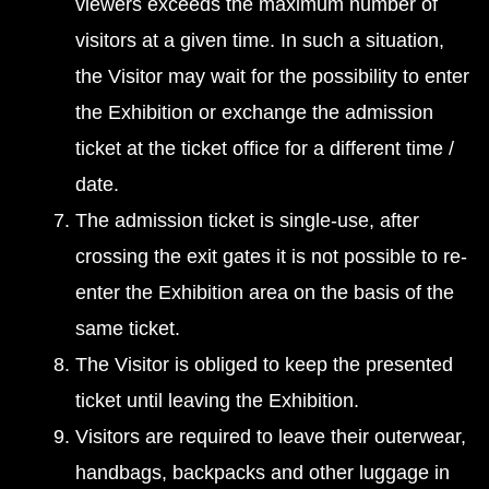
viewers exceeds the maximum number of
visitors at a given time. In such a situation,
the Visitor may wait for the possibility to enter
the Exhibition or exchange the admission
ticket at the ticket office for a different time /
date.
The admission ticket is single-use, after
crossing the exit gates it is not possible to re-
enter the Exhibition area on the basis of the
same ticket.
The Visitor is obliged to keep the presented
ticket until leaving the Exhibition.
Visitors are required to leave their outerwear,
handbags, backpacks and other luggage in