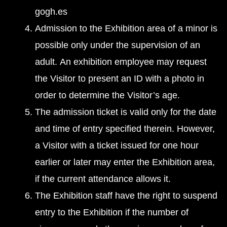
gogh.es
Admission to the Exhibition area of a minor is
possible only under the supervision of an
adult. An exhibition employee may request
the Visitor to present an ID with a photo in
order to determine the Visitor’s age.
The admission ticket is valid only for the date
and time of entry specified therein. However,
a Visitor with a ticket issued for one hour
earlier or later may enter the Exhibition area,
if the current attendance allows it.
The Exhibition staff have the right to suspend
entry to the Exhibition if the number of