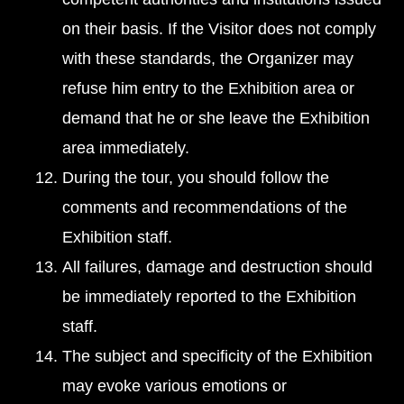
on their basis. If the Visitor does not comply
with these standards, the Organizer may
refuse him entry to the Exhibition area or
demand that he or she leave the Exhibition
area immediately.
During the tour, you should follow the
comments and recommendations of the
Exhibition staff.
All failures, damage and destruction should
be immediately reported to the Exhibition
staff.
The subject and specificity of the Exhibition
may evoke various emotions or