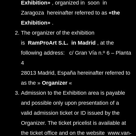
Exhibition»
, organized in soon in
Zaragoza hereinafter referred to as
«the
Exhibition»
.
The organizer of the exhibition
is
RamProArt S.L. in Madrid
, at the
following address: c/ Gran Vía n.º 6 – Planta
4
28013 Madrid, España hereinafter referred to
as the »
Organizer
«
Admission to the Exhibition area is payable
and possible only upon presentation of a
valid admission ticket or ID issued by the
Organizer. The ticket pricelist is available at
the ticket office and on the website www.van-