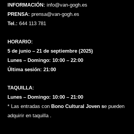
o
r
INFORMACIÓN:
info@van-gogh.es
k
a
PRENSA:
prensa@van-gogh.es
m
Tel.:
644 113 781
HORARIO:
5 de junio – 21 de septiembre (2025)
Lunes – Domingo:
10:00 – 22:00
Última sesión: 21:00
TAQUILLA:
Lunes – Domingo: 10:00 – 21:00
* Las entradas con
Bono C
ultural Joven s
e pueden
adquirir en taquilla .