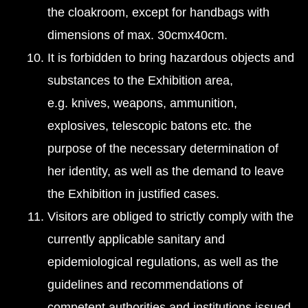
the cloakroom, except for handbags with
dimensions of max. 30cmx40cm.
It is forbidden to bring hazardous objects and
substances to the Exhibition area,
e.g. knives, weapons, ammunition,
explosives, telescopic batons etc. the
purpose of the necessary determination of
her identity, as well as the demand to leave
the Exhibition in justified cases.
Visitors are obliged to strictly comply with the
currently applicable sanitary and
epidemiological regulations, as well as the
guidelines and recommendations of
competent authorities and institutions issued