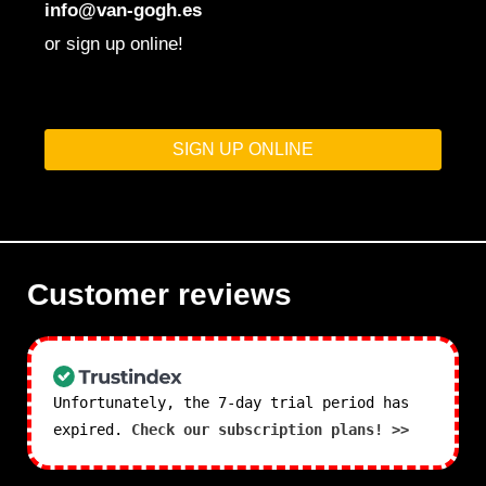
info@van-gogh.es
or sign up online!
SIGN UP ONLINE
Customer reviews
Unfortunately, the 7-day trial period has
expired.
Check our subscription plans! >>