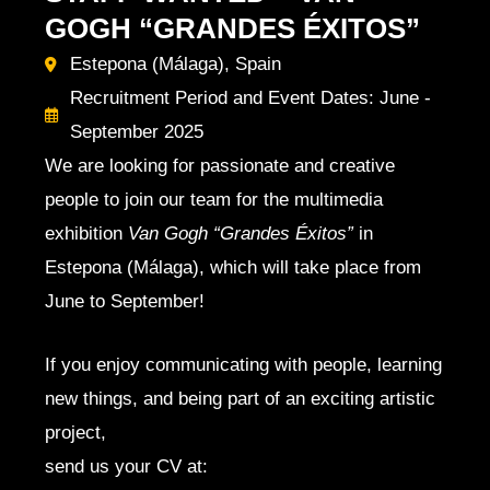
GOGH “GRANDES ÉXITOS”
Estepona (Málaga), Spain
Recruitment Period and Event Dates: June -
September 2025
We are looking for passionate and creative
people to join our team for the multimedia
exhibition
Van Gogh “Grandes Éxitos”
in
Estepona (Málaga), which will take place from
June to September!
If you enjoy communicating with people, learning
new things, and being part of an exciting artistic
project,
send us your CV at: