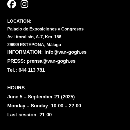
c
s
e
t
LOCATION:
b
a
Palacio de Exposiciones y Congresos
o
g
Av.Litoral s/n, A-7, Km. 156
o
r
29689 ESTEPONA, Málaga
k
a
INFORMATION:
info@van-gogh.es
m
PRESS: prensa@van-gogh.es
Tel.:
644 113 781
HOURS:
June 5 – September 21 (2025)
Monday – Sunday: 10:00 – 22:00
Last session: 21:00