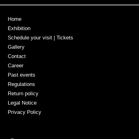
Home
Exhibition
Schedule your visit | Tickets
Gallery
Contact
Career
Past events
Regulations
Return policy
Legal Notice
Privacy Policy
F
I
a
n