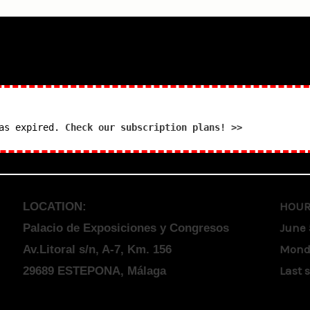
has expired.
Check our subscription plans! >>
HOUR
LOCATION:
June 
Palacio de Exposiciones y Congresos
Monda
Av.Litoral s/n, A-7, Km. 156
Last 
29689 ESTEPONA, Málaga