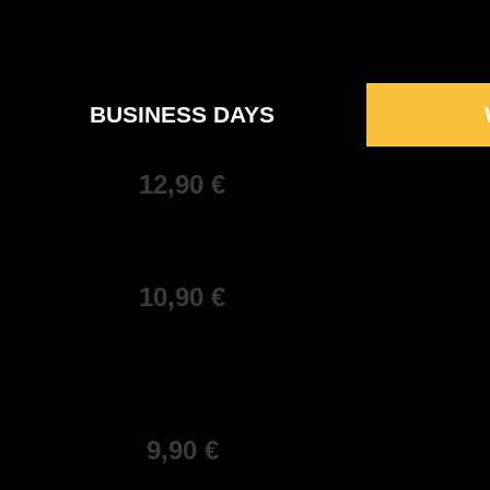
BUSINESS DAYS
12,90 €
10,90 €
9,90 €