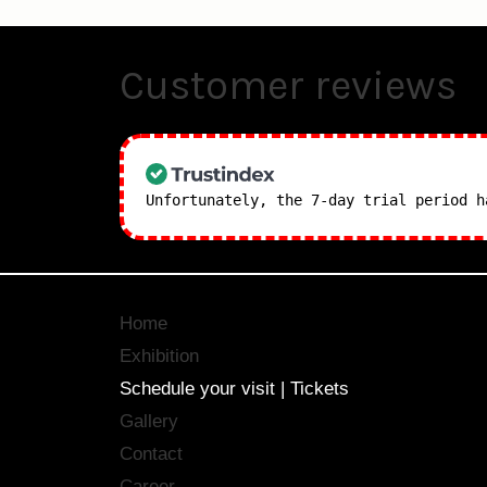
Customer reviews
Unfortunately, the 7-day trial period 
Home
Exhibition
Schedule your visit | Tickets
Gallery
Contact
Career