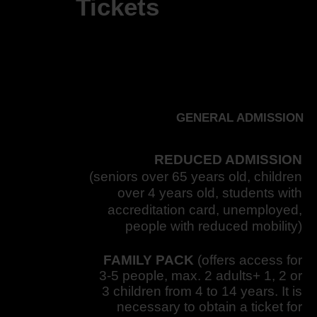
Tickets
GENERAL ADMISSION
REDUCED ADMISSION
(seniors over 65 years old, children
over 4 years old, students with
accreditation card, unemployed,
people with reduced mobility)
FAMILY PACK
(offers access for
3-5 people, max. 2 adults+ 1, 2 or
3 children from 4 to 14 years. It is
necessary to obtain a ticket for