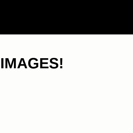
 IMAGES!