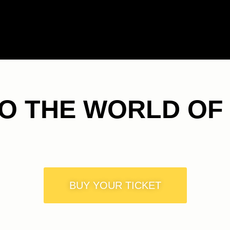
TO THE WORLD OF
BUY YOUR TICKET