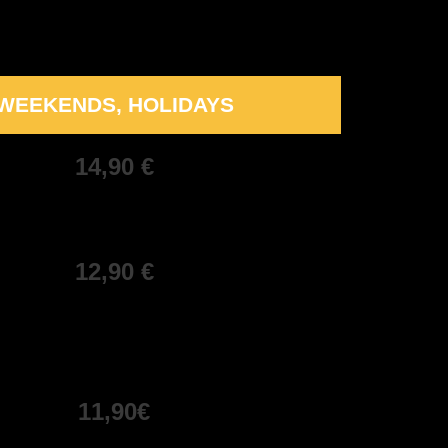
WEEKENDS, HOLIDAYS
14,90 €
12,90 €
11,90€