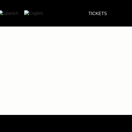
TICKETS