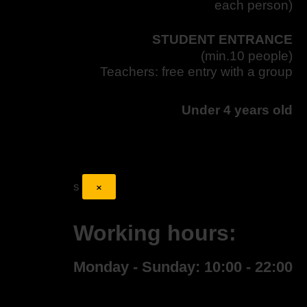
each person)
STUDENT ENTRANCE
(min.10 people)
Teachers: free entry with a group
Under 4 years old
×
s
Working hours:
Monday - Sunday: 10:00 - 22:00