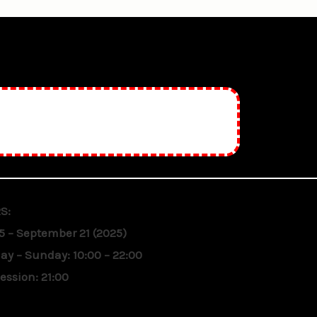
S:
5 – September 21 (2025)
y – Sunday: 10:00 – 22:00
session: 21:00