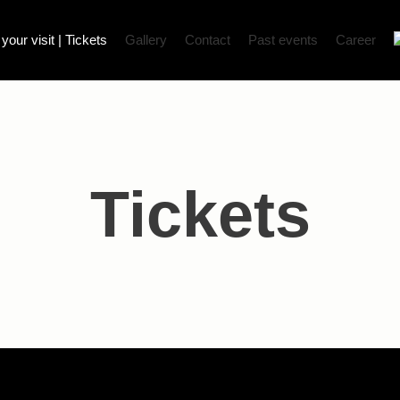
our visit | Tickets
Gallery
Contact
Past events
Career
Tickets