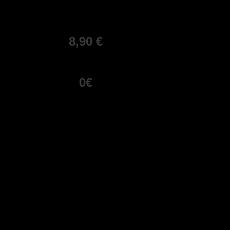
8,90 €
0€