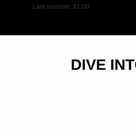
Last session: 21:00
DIVE IN