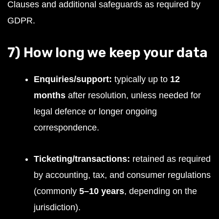
Clauses and additional safeguards as required by
GDPR.
7) How long we keep your data
Enquiries/support:
typically up to
12
months
after resolution, unless needed for
legal defence or longer ongoing
correspondence.
Ticketing/transactions:
retained as required
by accounting, tax, and consumer regulations
(commonly
5–10 years
, depending on the
jurisdiction).