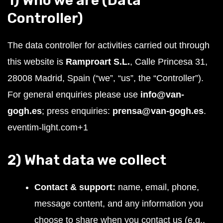
1) Who we are (Data
Controller)
The data controller for activities carried out through
this website is
Ramproart S.L.
, Calle Princesa 31,
28008 Madrid, Spain (“we”, “us”, the “Controller”).
For general enquiries please use
info@van-
gogh.es
; press enquiries:
prensa@van-gogh.es
.
eventim-light.com
+1
2) What data we collect
Contact & support:
name, email, phone,
message content, and any information you
choose to share when you contact us (e.g.,