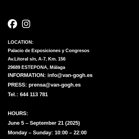
F
I
a
n
c
s
e
t
LOCATION:
b
a
Palacio de Exposiciones y Congresos
o
g
Av.Litoral s/n, A-7, Km. 156
o
r
29689 ESTEPONA, Málaga
k
a
INFORMATION:
info@van-gogh.es
m
PRESS: prensa@van-gogh.es
Tel.:
644 113 781
HOURS:
June 5 – September 21 (2025)
Monday – Sunday: 10:00 – 22:00