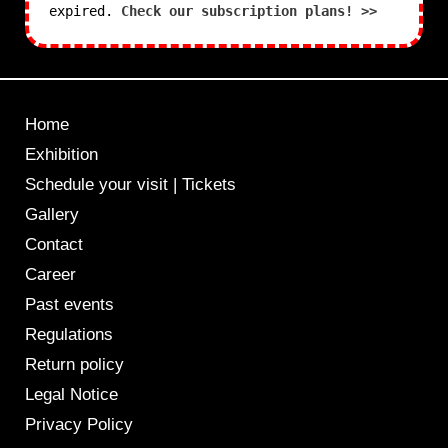
expired.
Check our subscription plans! >>
Home
Exhibition
Schedule your visit | Tickets
Gallery
Contact
Career
Past events
Regulations
Return policy
Legal Notice
Privacy Policy