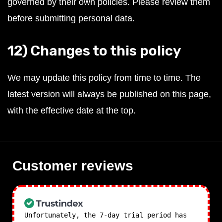
governed by their own policies. Please review them
before submitting personal data.
12) Changes to this policy
We may update this policy from time to time. The
latest version will always be published on this page,
with the effective date at the top.
Customer reviews
Unfortunately, the 7-day trial period has