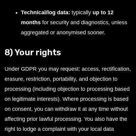
Technical/log data:
typically
up to 12
months
for security and diagnostics, unless
aggregated or anonymised sooner.
8) Your rights
Under GDPR you may request: access, rectification,
erasure, restriction, portability, and objection to
processing (including objection to processing based
on legitimate interests). Where processing is based
on consent, you can withdraw it at any time without
affecting prior lawful processing. You also have the
right to lodge a complaint with your local data