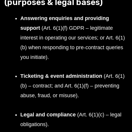
(purposes & legal bases)
Answering enquiries and providing
support
(Art. 6(1)(f) GDPR – legitimate
interest in operating our services; or Art. 6(1)
(b) when responding to pre-contract queries
you initiate).
Ticketing & event administration
(Art. 6(1)
(b) – contract; and Art. 6(1)(f) – preventing
abuse, fraud, or misuse).
Legal and compliance
(Art. 6(1)(c) – legal
obligations).