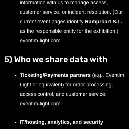
information with us to manage access,
customer service, or incident resolution. (Our
current event pages identify
Ramproart S.L.
as the responsible entity for the exhibition.)
eventim-light.com
5) Who we share data with
Ticketing/Payments partners
(e.g., Eventim
Light or equivalent) for order processing,
access control, and customer service.
eventim-light.com
IT/hosting, analytics, and security