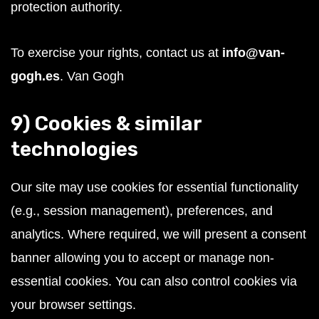
protection authority.
To exercise your rights, contact us at
info@van-
gogh.es
.
Van Gogh
9) Cookies & similar
technologies
Our site may use cookies for essential functionality
(e.g., session management), preferences, and
analytics. Where required, we will present a consent
banner allowing you to accept or manage non-
essential cookies. You can also control cookies via
your browser settings.