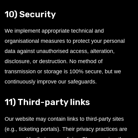
10) Security
We implement appropriate technical and
organisational measures to protect your personal
data against unauthorised access, alteration,
disclosure, or destruction. No method of
transmission or storage is 100% secure, but we
continuously improve our safeguards.
11) Third-party links
Our website may contain links to third-party sites
(e.g., ticketing portals). Their privacy practices are