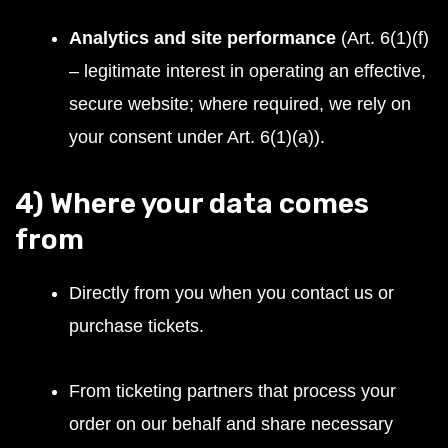
Analytics and site performance
(Art. 6(1)(f)
– legitimate interest in operating an effective,
secure website; where required, we rely on
your consent under Art. 6(1)(a)).
4) Where your data comes
from
Directly from you when you contact us or
purchase tickets.
From ticketing partners that process your
order on our behalf and share necessary