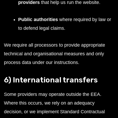
providers
that help us run the website.
Public authorities
where required by law or
to defend legal claims.
We require all processors to provide appropriate
technical and organisational measures and only
process data under our instructions.
6) International transfers
Some providers may operate outside the EEA.
Where this occurs, we rely on an adequacy
decision, or we implement Standard Contractual