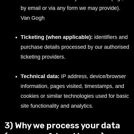
by email or via any form we may provide).
Van Gogh
Ticketing (when applicable):
identifiers and
purchase details processed by our authorised
ticketing providers.
Technical data:
IP address, device/browser
information, pages visited, timestamps, and
cookies or similar technologies used for basic
site functionality and analytics.
3) Why we process your data